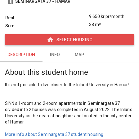
map
SEMINARGATA 37 - HAMAR
9 650
kr pr/month
Rent
:
38 m²
Size
:
home
SELECT HOUSING
DESCRIPTION
DESCRIPTION
INFO
MAP
INFO
About this student home
MAP
It is not possible to live closer to the Inland University in Hamar!

SINN's 1-room and 2-room apartments in Seminargata 37 
divided into 2 houses was completed in August 2022. The Inland 
University as the nearest neighbor and located in the city center 
of Hamar.

More info about Seminargata 37 student housing