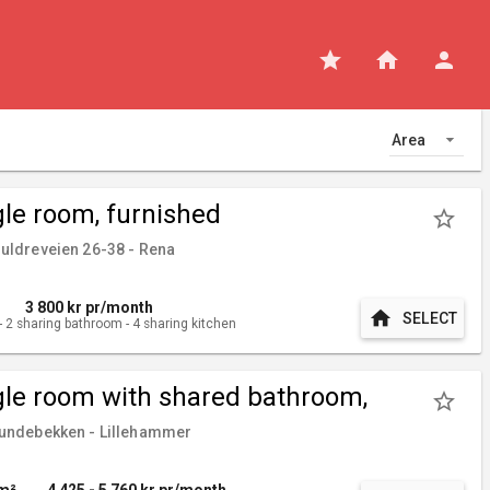
star
home
person
Area
gle room, furnished
star_border
ldreveien 26-38 - Rena
3 800
kr pr/month
home
SELECT
-
2
sharing bathroom
-
4
sharing kitchen
gle room with shared bathroom,
star_border
nished
ndebekken - Lillehammer
 m²
4 425 - 5 760
kr pr/month