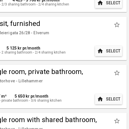
home
SELECT
-
2/3
sharing bathroom
-
2/4
sharing kitchen
sit, furnished
star_border
ierigata 26/28 - Elverum
5 125
kr pr/month
home
SELECT
-
2
sharing bathroom
-
2/4
sharing kitchen
gle room, private bathroom,
star_border
nished
orhove - Lillehammer
7 m²
5 650
kr pr/month
home
SELECT
-
private bathroom
-
3/6
sharing kitchen
gle room with shared bathroom,
star_border
nished
orhove - Lillehammer