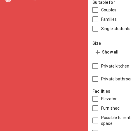
Suitable for
Couples
Families
Single student
Size
add
Show all
Private kitchen
Private bathro
Facilities
Elevator
Furnished
Possible to rent
space